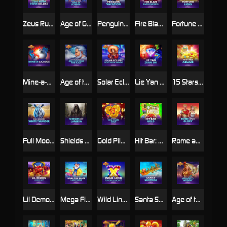
Zeus Rush Fever Deluxe
Age of Gods King of Olympus
Penguin Vacation
Fire Blaze: River Empress
Fortune Lions
Mine-a-Licious
Age of the Gods: God of Storms Fire Blaze
Solar Eclipse: Northern Winds
Lie Yan Zuan Shi
15 Stars Ablaze
Full Moon: White Thunder™
Shields of Lambda
Gold Pile: New Years Gold
Hit Bar: Gold™
Rome and Glory
Lil Demon: Double Heat
Mega Fire Blaze: Lucky Bass
Wild LinX™ PowerPlay Jackpot
Santa Surprise
Age of the Gods : Goddess of Wisdom