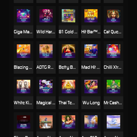
Giga Match Gems
Wild Harlequin
81 Gold Cascade
Hit Bar™ PowerPlay Jackpot
Cat Queen
Blazing Bells
AOTG Ruler of the Seas
Betty Bonkers
Mad Hit Full Steam
Chilli Xtreme™
White King 2
Magical Stacks
Thai Temple
Wu Long
Mr Cashback