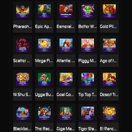
Pharaoh's Secrets
Epic Ape II™ Jackpot Blitz™
Esmeralda
Better Wilds™ PowerPlay Jackpot
Gold Pile: Tigers Pride
Scatter Monsters
Mega Fire Blaze™: Wild Pistolero™
Atlantis: Cash Collect
Piggy Mania
Age of the Gods Norse: Book of Dwarves
Ni Shu Shen Me
Ugga Bugga
Goal Goal Goal: Cash Collect™
Tip Top Totems
Desert Treasure
Blackbeard's Hoard Cash Sacks
The Racaroon
Giga Match Moolah
Tiger Stacks
El Ranchero Cash Collect Diamond Path