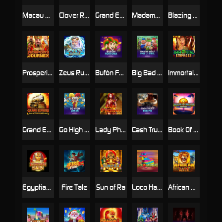
Macau Beauties
Clover Rollover 2
Grand Express: Diamond Class
Madame Luck
Blazing Tiger
Prosperity Journey
Zeus Rush Fever
Bufón Fortuna
Big Bad Wolf: Pigs of Steel
Immortal Empress
Grand Express: Action Class
Go High Joker
Lady Phoenix
Cash Truck Begins
Book Of Riches Deluxe
Egyptian Sun
Fire Tale
Sun of Ra
Loco Habanero
African Cats