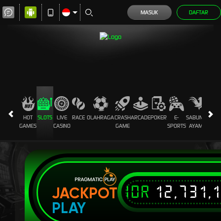
MASUK
DAFTAR
HOT
SLOTS
LIVE
RACE
OLAHRAGA
CRASH
ARCADE
POKER
E-
SABUNG
TOGE
GAMES
CASINO
GAME
SPORTS
AYAM
IDR
12,731,
JACKPOT
PLAY