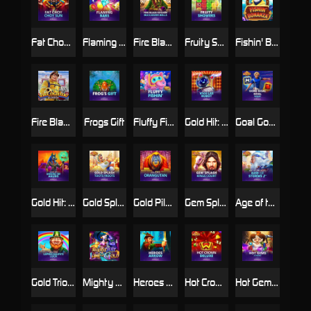
Fat Choy Choy Sun
Flaming Bars™
Fire Blaze Golden™: Buccaneer Bells
Fruity Showers™
Fishin' Bonanza™
Fire Blaze™: Fire Fighter™
Frogs Gift
Fluffy Fishin'™
Gold Hit: Viva Las Robot™
Goal Goal Goal Mines
Gold Hit: Shrine of Anubis™
Gold Splash: Toots Froots™
Gold Pile™: Orangutan!
Gem Splash™: Kings Court™
Age of the Gods™ God of Storms 2™
Gold Trio: Leprechaun's Luck BF
Mighty Hat: Lamp of Gold™ L 95
Heroes Arrow
Hot Crown Deluxe™
Hot Gems™ Xtreme