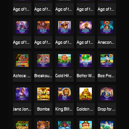
Age of the Gods Norse: Gods and Giants
Age of the Gods: Glorious Griffin
Age of the Gods: Helios™
Age of the Gods Norse: King of Asgard
Age of the Gods™ Norse: Norse Legends
Age of the Gods Norse: Ways of Thunder
Age of the Gods : Ruler Of The Dead
Age of the Gods™: Wheels of Olympus
Age of the Gods™: Wonder Warriors™
Anaconda Uncoiled™
Azteca: Cash Collect™
Breakout Bob™
Gold Hit™: O'Reilly's Riches
Better Wilds
Bee Frenzy
Jane Jones - Book of Kings 2™ PowerPlay Jackpot
Bombs
King Blitz™
Golden Ways
Drop for Top