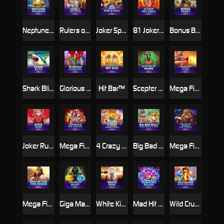
Neptunes Kingdom
Rulers of the World: Empire Treasures™
Joker Spin & Roll
81 Joker Hot Reels
Bonus Bears
Shark Blitz™
Glorious Guardians
Hit Bar™
Scepter of Anubis
Mega Fire Blaze: Emperor of Rome™
Joker Rush™
Mega Fire Blaze™: Big Circus!
4 Crazy Cluckers™ PowerPlay Jackpot
Big Bad Wolf: Cash Collect & Link™
Mega Fire Blaze™: Khonsu God of Moon™
Mega Fire Blaze: The Khan™
Giga Match Egypt
White King
Mad Hit Diamonds Deluxe
Wild Crusade: Empire Treasures