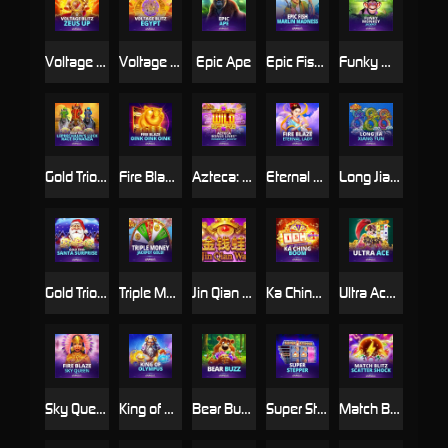
Voltage Blitz Zeus Up
Voltage Blitz Egypt
Epic Ape
Epic Fish: Marlin Madness
Funky Monkey Jackpot
Gold Trio: Leprechaun's Luck Race Bonanza™
Fire Blaze: Oink Oink Oink™
Azteca: Bonus Lines™ PowerPlay Jackpot
Eternal Lady
Long Jia Xiang Yun
Gold Trio: Santa Surprise
Triple Money Jackpot Gold!
Jin Qian Wa
Ka Ching Boom
Ultra Ace™
Sky Queen
King of Olympus™
Bear Buzz™
Super Stepper™
Match Blitz Scatter Shock