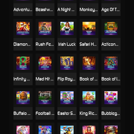
Adventures Beyond Wonderland Magical Maze
Beastwood
A Night Out
Monkey Mania 2™
Age Of The Gods : Mighty Midas
Diamond Explosion Christmas Tango
Rush Fever Catch'em All
Irish Luck
Safari Heat
Azticons Chaos Clusters
Infinity Dragon
Mad Hit Jokester
Flip Royale
Book of Kings™ PowerPlay Jackpot
Book of Inferno
Buffalo Blitz™: Megaways
Football Rules
Easter Surprise
King Richwin™
Bubblegum Burst