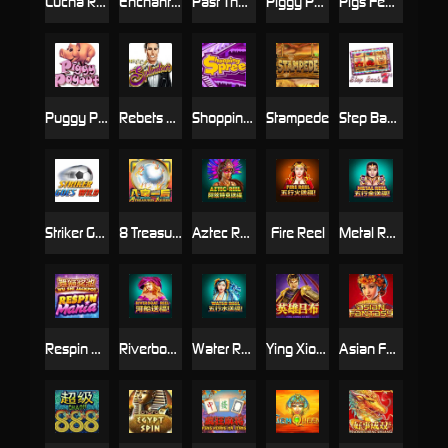
Lucha Rumble
Enchanted Prince
Past The Post
Piggy Payout
Pigs Feast
Puggy Payout
Rebets Splendour
Shopping Spree
Stampede
Step Back 7s
Striker Goes Wild
8 Treasures 1 Queen
Aztec Reel
Fire Reel
Metal Reel
Respin Mania Wu Shi Jackpot
Riverboat Reel
Water Reel
Ying Xiong Lu Bu
Asian Fantasy