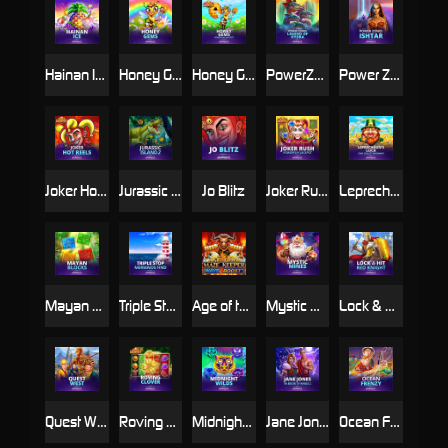
Hainan Ice
Honey Gems™
Honey Gems:tm: PowerPlay Jackpot
PowerZones: Legend of Hydra
Power Zones™: Ishtar
Joker Hot Reels
Jurassic Island II
Jo Blitz
Joker Rush™ PowerPlay Jackpot
Leprechaun's Luck: Cash Collect: Megaways
Mayan Blocks™
Triple Stop: Mermaids Find™
Age of the Gods™: Maze Keeper
Mystic Mines
Lock & Hit: Red Knight™
Quest West
Roving Clover
Midnight Wild
Jane Jones Book of Kings 2™
Ocean Frenzy