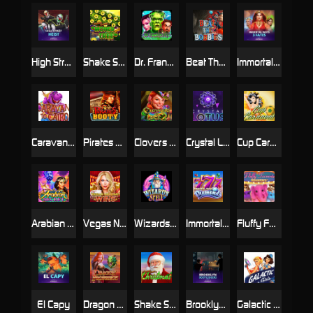
High Street Heist
Shake Shake Money Tree
Dr. Frankenstein
Beat The Bobbies
Immortal Ways 3 Fates
Caravan To Cairo
Pirates Booty
Clovers of Luck 2
Crystal Lotus
Cup Carnaval
Arabian Secret
Vegas No Limit Wins
Wizards Spell
Immortal Ways Diamonds
Fluffy Favourites Megaways
El Capy
Dragon Prophecy
Shake Shake Christmas
Brooklyn Bootleggers
Galactic Girls