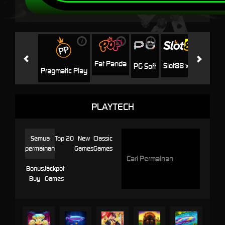
i
i
i
i
i
Facha
Fat Panda
Slot88 x PP
PG Soft
Pragmatic Play
PLAYTECH
Semua
Top 20
New
Classic
permainan
Games
Games
Bonus
Jackpot
Buy
Games