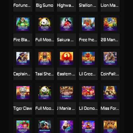
Fortunes of the Fox
Big Sumo
Highway Kings
Stallion Strike
Lion Mania™
Fire Blaze: Green Wizard™
Full Moon: White Panda PowerPlay Jackpot
Sakura Fortune Epic Bloom
Free the Dragon
28 Mansions
Captains Treasure
Tsai Shen's Gift
Eastern Emeralds Megaways
Lil Greedy™
CoinFall: The Big Freeze™
Tiger Claw
Full Moon: White Panda™
J Mania 3 Buffalo
Lil Demon: Blazing Lava
Miss Fortune