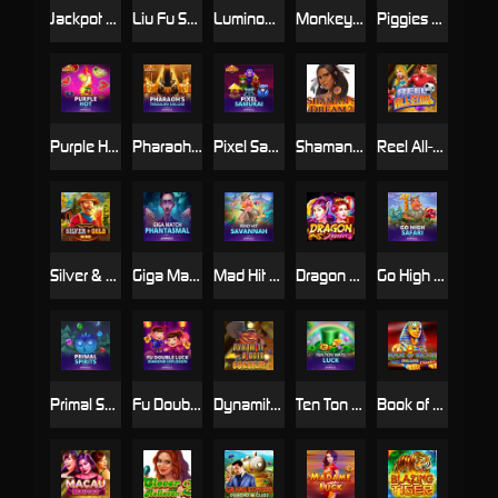
Jackpot Giant
Liu Fu Shou
Luminous Life
Monkey Mania
Piggies and the Wolf
Purple Hot
Pharaoh’s Treasure Deluxe
Pixel Samurai
Shamans Dream 2
Reel All-Stars
Silver & Gold Mine
Giga Match Phantasmal
Mad Hit Savannah
Dragon Ladies
Go High Safari
Primal Spirits
Fu Double Luck Diamond Explosion
Dynamite Digger Eureka
Ten Ton Ways Luck
Book of Riches Deluxe Chapter 2