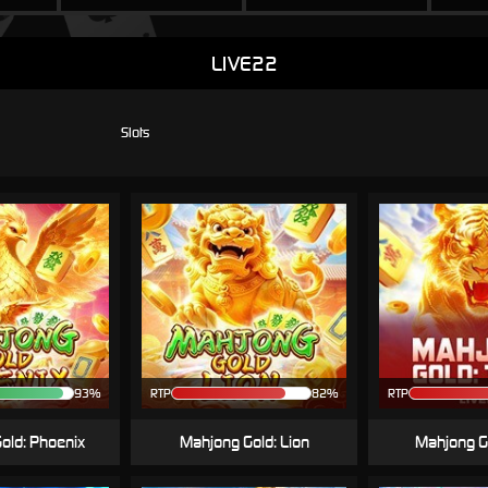
LIVE22
Slots
93%
RTP
82%
RTP
old: Phoenix
Mahjong Gold: Lion
Mahjong Go