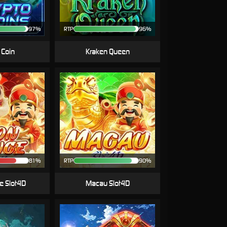
97%
RTP
96%
 Coin
Kraken Queen
81%
RTP
90%
e Slot4D
Macau Slot4D