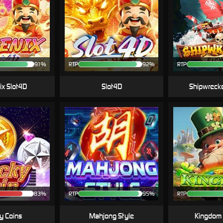
91%
RTP
92%
RTP
x Slot4D
Slot4D
Shipwreck
83%
RTP
95%
RTP
y Coins
Mahjong Style
Kingdom 