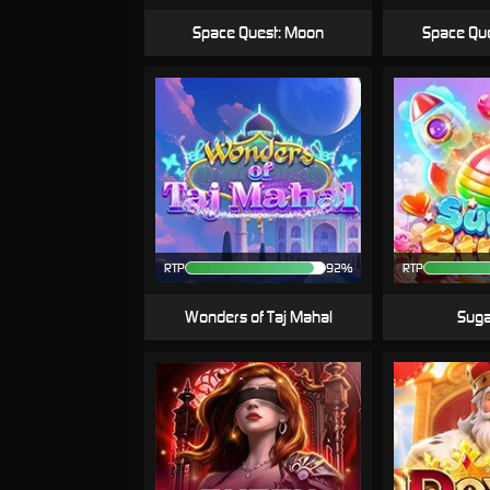
Space Quest: Moon
Space Que
RTP
92%
RTP
Wonders of Taj Mahal
Sugar