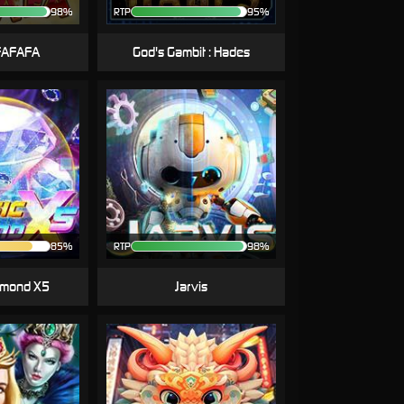
98%
RTP
95%
FAFAFA
God's Gambit : Hades
85%
RTP
98%
iamond X5
Jarvis