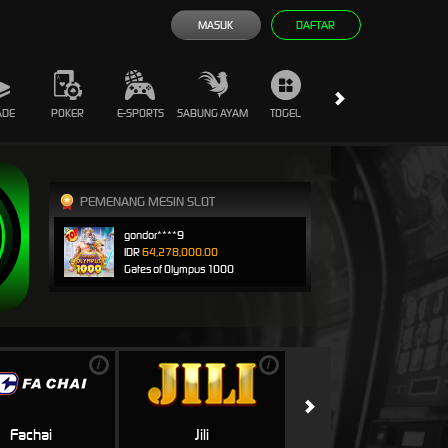
MASUK
DAFTAR
ADE
POKER
E-SPORTS
SABUNG AYAM
TOGEL
PROMOSI
PEMENANG MESIN SLOT
gondor****9
IDR
64,278,000.00
Gates of Olympus 1000
gondor****9
IDR
6,175,200.00
Gates of Olympus 1000
i
i
i
gondor****9
IDR
5,293,800.00
No Limit City
Gates of Olympus 1000
Fachai
Jili
gondor****9