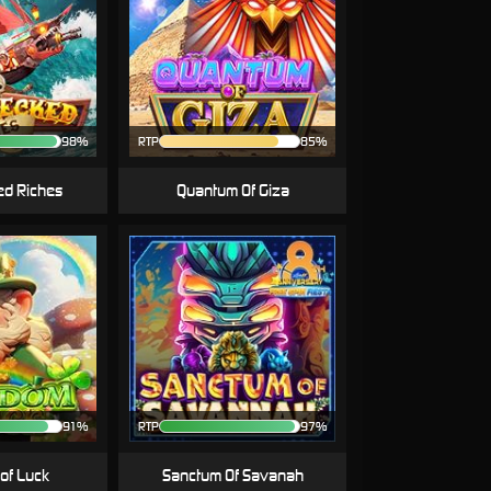
98%
RTP
85%
ed Riches
Quantum Of Giza
91%
RTP
97%
of Luck
Sanctum Of Savanah