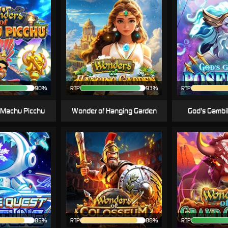
90%
RTP
93%
RTP
 Machu Picchu
Wonder of Hanging Garden
God's Gambi
85%
RTP
88%
RTP