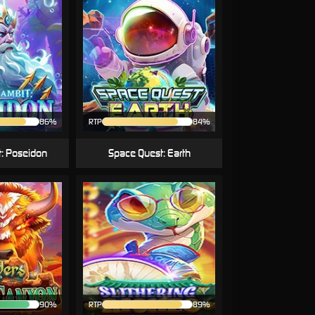
Starlight Princess Super Scatter
86%
RTP
84%
t: Poseidon
Space Quest: Earth
90%
RTP
89%