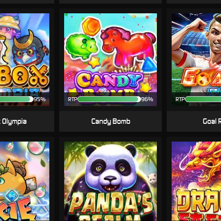
95%
RTP
96%
RTP
 Olympia
Candy Bomb
Goal 