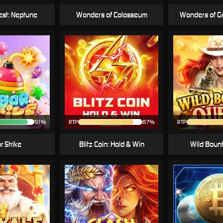
st: Neptune
Wonders of Colosseum
Wonders of G
91%
RTP
87%
RTP
 Strike
Blitz Coin: Hold & Win
Wild Boun