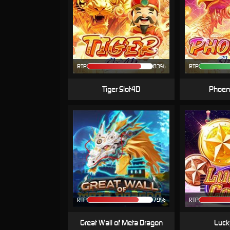
RTP
83%
RTP
Tiger Slot4D
Phoeni
RTP
79%
RTP
Great Wall of Meta Dragon
Luck