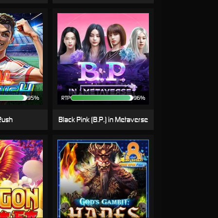
95%
RTP
96%
Rush
Black Pink (B.P.) in Metaverse