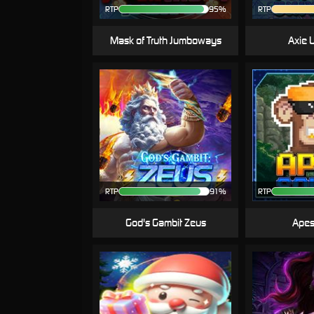
RTP
95%
RTP
Mask of Truth Jumboways
Axie 
RTP
91%
RTP
God's Gambit Zeus
Apes