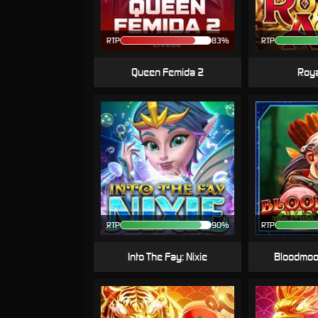
RTP
83%
RTP
Queen Femida 2
Roya
RTP
90%
RTP
Into The Fay: Nixie
Bloodmoo