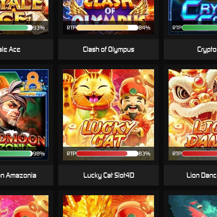
93%
RTP
84%
RTP
le Ace
Clash of Olympus
Crypto
98%
RTP
83%
RTP
n Amazonia
Lucky Cat Slot4D
Lion Danc