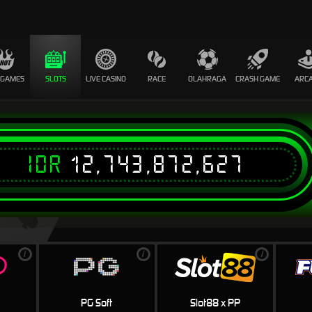
 GAMES
SLOTS
LIVE CASINO
RACE
OLAHRAGA
CRASH GAME
ARC
IDR
12,743,872,627
i
i
i
a
PG Soft
Slot88 x PP