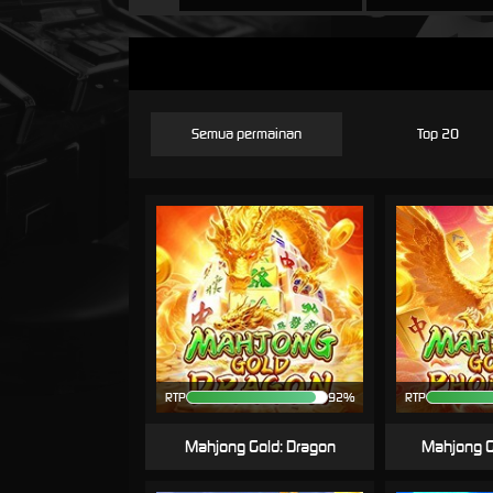
Semua permainan
Top 20
RTP
92%
RTP
Mahjong Gold: Dragon
Mahjong G