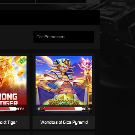
IDR
4,999,200.00
Gates of Olympus 1000
gondor****9
IDR
4,181,400.00
Gates of Olympus 1000
gondor****9
IDR
3,018,000.00
Gates of Olympus 1000
gondor****9
IDR
2,716,800.00
Gates of Olympus 1000
gondor****9
IDR
2,296,200.00
Gates of Olympus 1000
gondor****9
83%
RTP
81%
IDR
2,071,800.00
Gates of Olympus 1000
ld: Tiger
Wonders of Giza Pyramid
bandotc****g
IDR
1,964,150.00