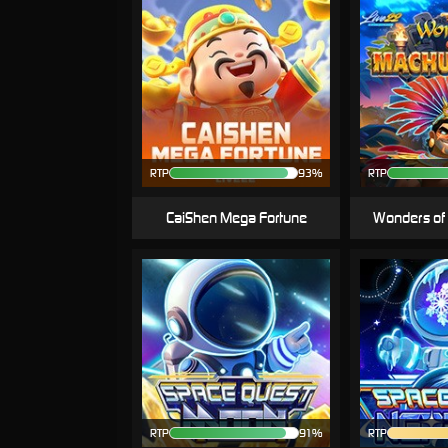
RTP
93%
RTP
CaiShen Mega Fortune
Wonders of
RTP
91%
RTP