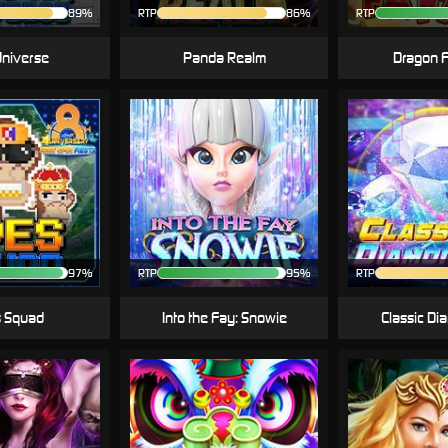
89%
RTP
86%
RTP
Universe
Panda Realm
Dragon 
97%
RTP
95%
RTP
 Squad
Into the Fay: Snowie
Classic D