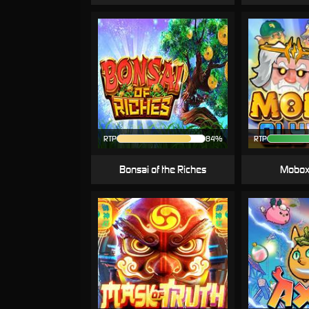
RTP
84%
RTP
Bonsai of the Riches
Mobox