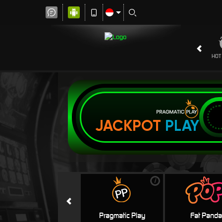
HOT
JACKPOT
PLAY
i
Pragmatic Play
Fat Pand