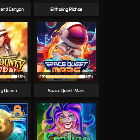
rand Canyon
Slithering Riches
88%
RTP
85%
ty Queen
Space Quest: Mars