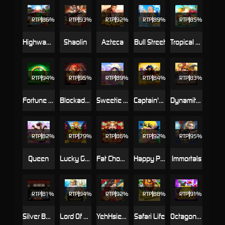
RTP
86%
RTP
93%
RTP
92%
RTP
89%
RTP
85%
Highway Kings Progressive
Shaolin
Azteca
Bull Street
Tropical Crush
RTP
94%
RTP
95%
RTP
89%
RTP
84%
RTP
83%
Fortune Clover 40
Blockade Runner
Sweetie Crush
Captain's Treasure
Dynamite Reels
RTP
82%
RTP
79%
RTP
86%
RTP
92%
RTP
95%
Queen
Lucky God Progressive 2
Fat Choy Choy Sun
Happy Party
Immortals
RTP
81%
RTP
94%
RTP
92%
RTP
88%
RTP
91%
Silver Bullet
Lord Of The Ocean
YehHsien Deluxe
Safari Life
Octagon Gem