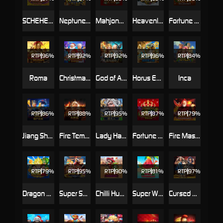
SCHEHERAZADE
Neptune Bingo
Mahjong King
Heavenly Beasts
Fortune Crown Gold Gift
RTP
96%
RTP
92%
RTP
92%
RTP
96%
RTP
84%
Roma
Christmas Fortune
God of Asgard
Horus Eye
Inca
RTP
86%
RTP
88%
RTP
95%
RTP
87%
RTP
79%
Jiang Shi Night
Fire Temple
Lady Hawk
Fortune Crown
Fire Master - Hold And Win
RTP
79%
RTP
95%
RTP
90%
RTP
81%
RTP
97%
Dragon Ball
Super Seven Seas
Chilli Hunter Bandidos
Super Wild Watermelon
Cursed Deluxe