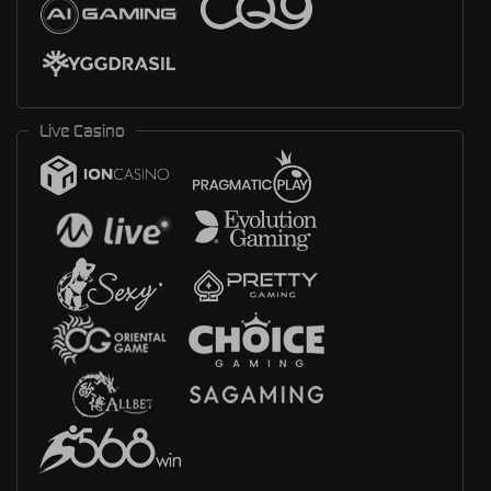
Live Casino