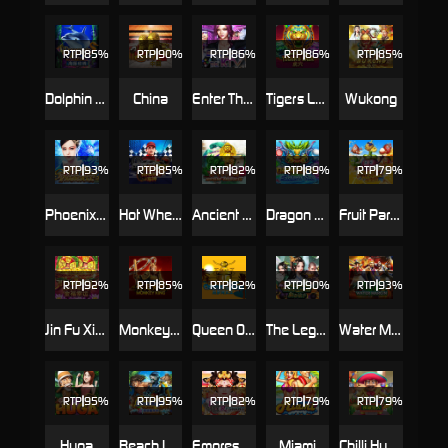
RTP
85%
RTP
90%
RTP
86%
RTP
86%
RTP
85%
Dolphin Pearl Deluxe
China
Enter The KTV
Tigers Lair
Wukong
RTP
93%
RTP
85%
RTP
82%
RTP
89%
RTP
79%
Phoenix 888
Hot Wheels
Ancient Artifact
Dragon Of The Eastern Sea
Fruit Paradise
RTP
92%
RTP
85%
RTP
82%
RTP
90%
RTP
93%
Jin Fu Xing Yun
Monkey King
Queen Of The Nile
The Legend Of White Snake
Water Margin
RTP
95%
RTP
95%
RTP
82%
RTP
79%
RTP
79%
Huga
Beach Life
Empress Regnant
Miami
Chilli Hunter