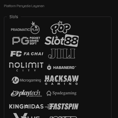
Platform Penyedia Layanan
Slots