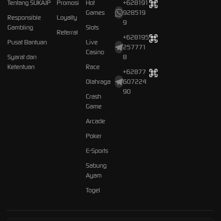
Tentang SUKAJP
Promosi
Hot
+628191
Games
928519
Responsible
Loyalty
9
Gambling
Slots
Referral
+628195
Pusat Bantuan
Live
257771
Casino
Syarat dan
8
Ketentuan
Race
+62877
Olahraga
607224
90
Crash
Game
Arcade
Poker
E-Sports
Sabung
Ayam
Togel