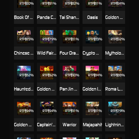
RTP
80%
RTP
91%
RTP
82%
RTP
81%
RTP
94%
Book Of Ra
Panda Chef
Tai Shang Lao Jung
Oasis
Golden Sea
RTP
85%
RTP
79%
RTP
81%
RTP
89%
RTP
92%
Chinese Boss
Wild Fairies
Four Dragons
Crypto Mania
Mythological
RTP
82%
RTP
92%
RTP
90%
RTP
84%
RTP
88%
Haunted House
Golden Rooster
Pan Jin Lian
Golden Island
Roma Legacy
RTP
94%
RTP
94%
RTP
91%
RTP
81%
RTP
79%
Golden Monkey King
Captain's Treasure Pro
Warrior
Majapahit
Lightning God