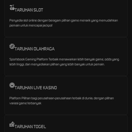
TARUHAN SLOT
Penyedia slot online dengan beragam pilihan game menarik yang memudahkan
pemain untuk mencapai jackpot
TARUHAN OLAHRAGA
Sportsbook Gaming Platform Terbaik menawarkan lebih banyak game, odds yang
lebih tinggi, dan menyediakan pilihan yang lebih banyak untuk pemain.
TARUHAN LIVE KASINO
Platform Pilihan bagi perusahaan-perusahaan terbaik di dunia, dengan pilihan
variasi game terbanyak
TARUHAN TOGEL