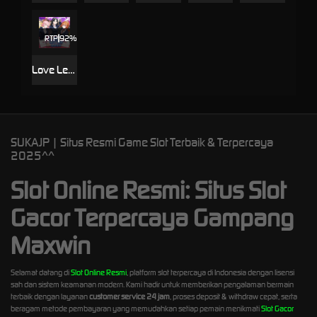
RTP
92%
Love Letter
SUKAJP | Situs Resmi Game Slot Terbaik & Terpercaya
2025^^
Slot Online Resmi: Situs Slot
Gacor Terpercaya Gampang
Maxwin
Selamat datang di
Slot Online Resmi
, platform slot terpercaya di Indonesia dengan lisensi
sah dan sistem keamanan modern. Kami hadir untuk memberikan pengalaman bermain
terbaik dengan layanan
customer service 24 jam
, proses deposit & withdraw cepat, serta
beragam metode pembayaran yang memudahkan setiap pemain menikmati
Slot Gacor