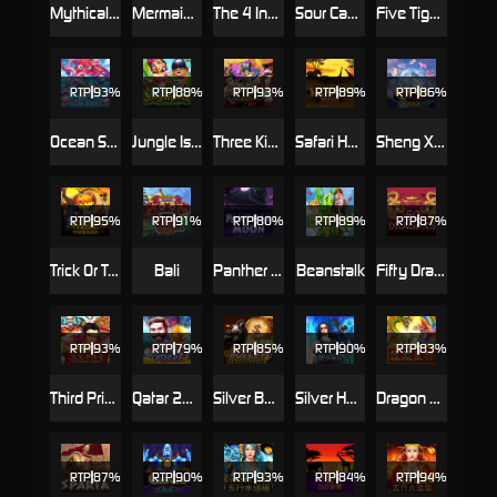
Mythical Sand
Mermaid Treasure
The 4 Invention
Sour Candy
Five Tiger Generals
RTP
93%
RTP
88%
RTP
93%
RTP
89%
RTP
86%
Ocean Spray
Jungle Island
Three Kingdoms 2
Safari Heat
Sheng Xiao Bingo
RTP
95%
RTP
91%
RTP
80%
RTP
89%
RTP
87%
Trick Or Treat
Bali
Panther Moon
Beanstalk
Fifty Dragons
RTP
93%
RTP
79%
RTP
85%
RTP
90%
RTP
83%
Third Prince's Journey
Qatar 2022
Silver Bullet Progressive
Silver Hand
Dragon Phoenix
RTP
87%
RTP
90%
RTP
93%
RTP
84%
RTP
94%