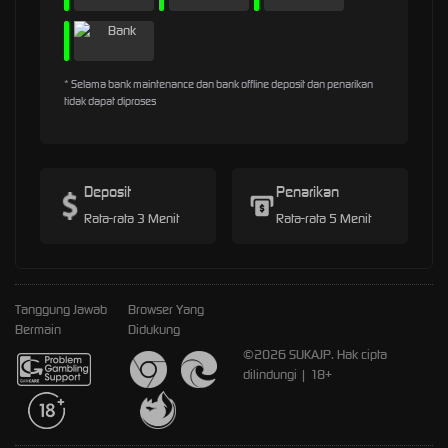
* Selama bank maintenance dan bank offline deposit dan penarikan
tidak dapat diproses
Deposit
Penarikan
Rata-rata 3 Menit
Rata-rata 5 Menit
Tanggung Jawab
Browser Yang
Bermain
Didukung
©2026 SUKAJP. Hak cipta
dilindungi | 18+