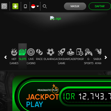
MASUK
DAFTAR
HOT
SLOTS
LIVE
RACE
OLAHRAGA
CRASH
ARCADE
POKER
E-
SABUNG
TOGE
GAMES
CASINO
GAME
SPORTS
AYAM
IDR
12,743,
JACKPOT
PLAY