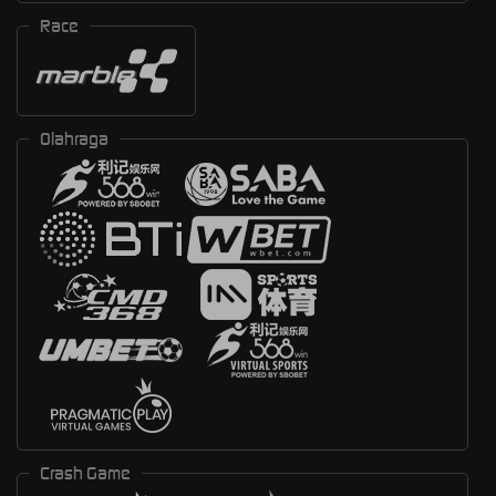
Race
Olahraga
Crash Game