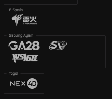
E-Sports
Sabung Ayam
Togel