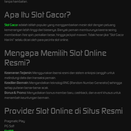
tanpa hambatan.
Apa Itu Slot Gacor?
Slot Gacor
adalah istilah populer yang menggambarkan mesin slot dengan peluang
kemenangan lebih tinggi dari biasanya. Banyak pemain memburunya karena sering
memberikan
free spin
, perkalian besar, hingga jackpot maxwin. Tidak heran jika “Slot Gacor
Hari Ini” selalu dicari oleh para pecinta slot online.
Mengapa Memilih Slot Online
Resmi?
Keamanan Terjamin:
Menggunakan lisensi resmi dan sistem enkripsi canggih untuk
melindungi data dan transaksi pemain.
Keadilan Bermain:
Mengandalkan teknologi RNG (Random Number Generator) sehingga
setiap putaran benar-benar acak.
Bonus & Promo:
Menyediakan bonus member baru, cashback, dan event khusus untuk
menambah keuntungan bermain.
Provider Slot Online di Situs Resmi
Pragmatic Play
PG Soft
Slot88