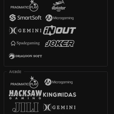
Arcade