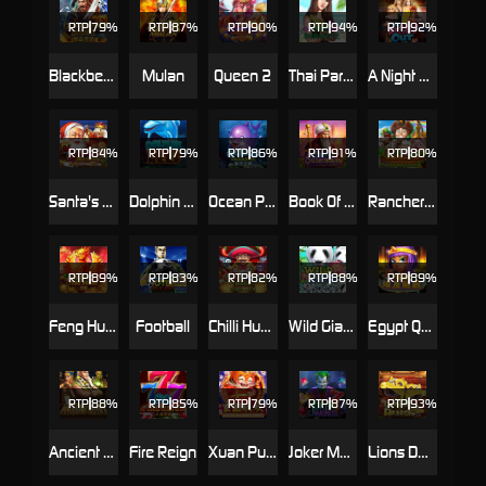
RTP
79%
RTP
87%
RTP
90%
RTP
94%
RTP
92%
Blackbeard Legacy
Mulan
Queen 2
Thai Paradise
A Night Out
RTP
84%
RTP
79%
RTP
86%
RTP
91%
RTP
80%
Santa's Workshop
Dolphin Reef
Ocean Paradise
Book Of Suleiman
Rancher's Wealth
RTP
89%
RTP
83%
RTP
82%
RTP
88%
RTP
89%
Feng Huang
Football
Chilli Hunter Bingo
Wild Giant Panda
Egypt Queen
RTP
88%
RTP
85%
RTP
79%
RTP
87%
RTP
93%
Ancient Egypt
Fire Reign
Xuan Pu Lian Huan
Joker Madness
Lions Dance