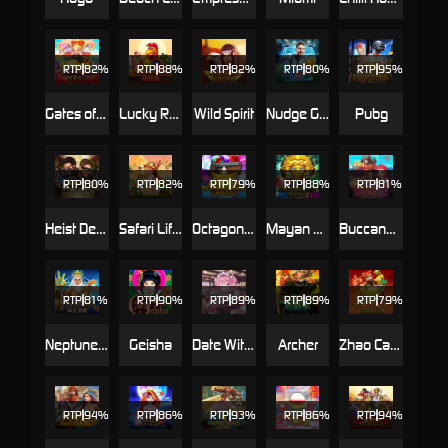
RTP
82%
RTP
88%
RTP
82%
RTP
80%
RTP
95%
Gates of Wealth
Lucky Rooster
Wild Spirit
Nudge Goal Fever
Pubg
RTP
80%
RTP
82%
RTP
79%
RTP
88%
RTP
81%
Heist Deluxe
Safari Life 2
Octagon Gem 2
Mayan Gems
Buccaneer Deluxe
RTP
81%
RTP
90%
RTP
89%
RTP
89%
RTP
79%
Neptune Treasure
Geisha
Date With Miyo
Archer
Zhao Cai Jin Bao
RTP
94%
RTP
86%
RTP
93%
RTP
86%
RTP
94%