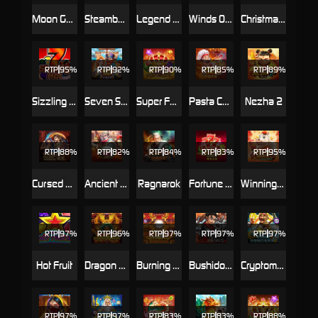
Moon Goddess
Steamboat Ride : Hold And Win
Legend Of Persia
Winds Of Wealth
Christmas Eve
RTP
95%
RTP
92%
RTP
90%
RTP
85%
RTP
89%
Sizzling Hot
Seven Seas
Super Fortune Crown
Pasta Chef
Nezha 2
RTP
88%
RTP
82%
RTP
84%
RTP
83%
RTP
95%
Cursed Deluxe AI
Ancient Rome Deluxe AI
Ragnarok
Fortune Crown AI
Winning Horse
RTP
97%
RTP
96%
RTP
97%
RTP
97%
RTP
97%
Hot Fruit
Dragon Power Flame
Burning Pearl Bingo
Bushido Blade
Cryptomania Bingo
RTP
97%
RTP
97%
RTP
83%
RTP
83%
RTP
88%