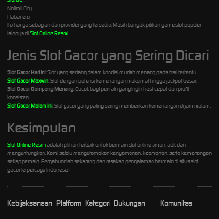
Nolimit City
Habanero
Itu hanya sebagian dari provider yang tersedia. Masih banyak pilihan game slot populer
lainnya di
Slot Online Resmi
.
Jenis Slot Gacor yang Sering Dicari
Slot Gacor Hari Ini:
Slot yang sedang dalam kondisi mudah menang pada hari tertentu.
Slot Gacor Maxwin
:
Slot dengan potensi kemenangan maksimal hingga jackpot besar.
Slot Gacor Gampang Menang:
Cocok bagi pemain yang ingin hasil cepat dan profit
konsisten.
Slot Gacor Malam Ini
:
Slot gacor yang paling sering memberikan kemenangan di jam malam.
Kesimpulan
Slot Online Resmi
adalah pilihan terbaik untuk bermain slot online aman, adil, dan
menguntungkan. Kami selalu mengutamakan kenyamanan, keamanan, serta kemenangan
setiap pemain. Bergabunglah sekarang dan rasakan pengalaman bermain di situs slot
gacor terpercaya Indonesia!
Kebijaksanaan
Platform
Kategori
Dukungan
Komunitas