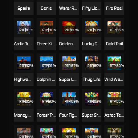
Sparta
Genie
Water Reel
Fifty Lions
Fire Reel
RTP
81%
RTP
81%
RTP
80%
RTP
93%
RTP
85%
Arctic Treasure
Three Kingdoms Quest
Golden Dragon
Lucky Drum
Gold Trail
RTP
92%
RTP
91%
RTP
87%
RTP
89%
RTP
80%
Highway Kings
Dolphin Treasure
Super Lucky Elephant
Thug Life
Wild Watermelon
RTP
85%
RTP
93%
RTP
89%
RTP
82%
RTP
83%
Money Vault
Forest Treasure
Four Tigers
Super Stars
Aztec Temple
RTP
84%
RTP
91%
RTP
93%
RTP
85%
RTP
87%