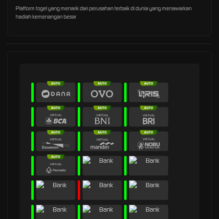
Platform togel yang menarik dari perusahan terbaik di dunia yang menawarkan
hadiah kemenangan besar