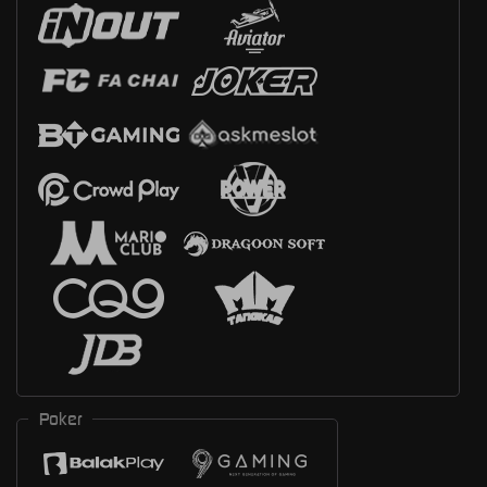
Poker