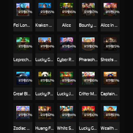
RTP
87%
RTP
95%
RTP
86%
RTP
83%
RTP
93%
Fei Long Zai Tian
Kraken Hunter
Alice
Bounty Hunter
Alice In Wonderland
RTP
86%
RTP
84%
RTP
94%
RTP
80%
RTP
85%
Leprechaun
Lucky God
Cyber Race
Pharaoh's Tomb
Streets Of Chicago
RTP
95%
RTP
82%
RTP
84%
RTP
86%
RTP
81%
Great Blue
Lucky Panda
Lucky Joker
Critter Mania Deluxe
Captains Treasure Progressive
RTP
87%
RTP
92%
RTP
84%
RTP
90%
RTP
93%
Zodiac Bingo
Huang Fei Hong
White Snake
Lucky God Progressive
Wealth God