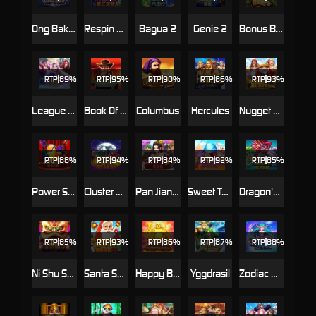
Ong Bak 2
Respin Mania
Bagua 2
Genie 2
Bonus Bear
RTP
89%
RTP
95%
RTP
90%
RTP
86%
RTP
93%
League Of Legends
Book Of Ra Deluxe
Columbus
Hercules
Nugget Hunters
RTP
88%
RTP
94%
RTP
84%
RTP
92%
RTP
85%
Power Stars
Cluster Mania
Pan Jian Lian 2
Sweet Tooth
Dragon's Realm
RTP
85%
RTP
93%
RTP
86%
RTP
87%
RTP
88%
Ni Shu Shen Me
Santa Surprise
Happy Buddha
Yggdrasil
Zodiac Deluxe