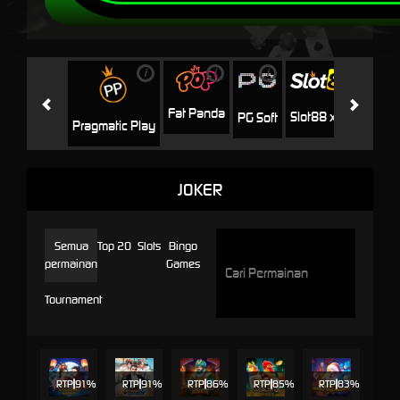
i
i
i
i
i
Facha
Fat Panda
Slot88 x PP
PG Soft
Pragmatic Play
JOKER
Semua
Top 20
Slots
Bingo
permainan
Games
Tournament
RTP
91%
RTP
91%
RTP
86%
RTP
85%
RTP
83%