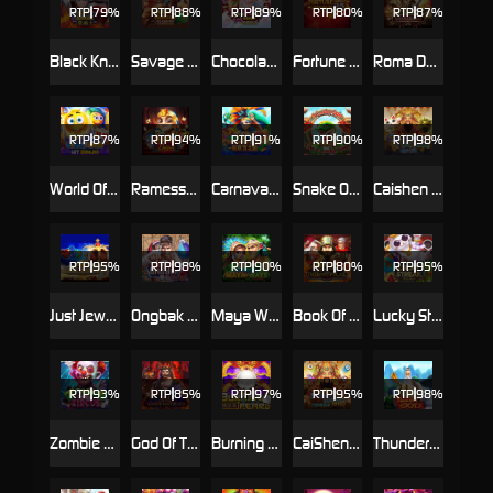
RTP
79%
RTP
88%
RTP
89%
RTP
80%
RTP
87%
Black Knight
Savage Frontier Hold And Win
Chocolate Shop
Fortune Crown 25
Roma Deluxe
RTP
87%
RTP
94%
RTP
91%
RTP
90%
RTP
98%
World Of Emoji
Ramesses' Relics
Carnaval Do Rio
Snake Of Fortune
Caishen Riches
RTP
95%
RTP
98%
RTP
90%
RTP
80%
RTP
95%
Just Jewels
Ongbak Deluxe
Maya Ways
Book Of Thermopylae
Lucky Streak
RTP
93%
RTP
85%
RTP
97%
RTP
95%
RTP
98%
Zombie Zircus
God Of The Underworld
Burning Pearl
CaiShen Riches Bingo
Thunder God