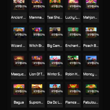
RTP
97%
RTP
90%
RTP
93%
RTP
94%
RTP
94%
Ancient Rome Deluxe
Mammamia
Tsai Shen's Gift
Lucky Lady Charm
Mahjong Reactor
RTP
92%
RTP
82%
RTP
84%
RTP
86%
RTP
87%
Wizard Deluxe
Witch Brew
Big Game Safari
Enchanted-Forest
Peach Banquet
RTP
84%
RTP
86%
RTP
86%
RTP
81%
RTP
82%
Masquerade
Lion Of The East
Winter Sweets
Robin Hood
Money Bang Bang
RTP
95%
RTP
94%
RTP
94%
RTP
81%
RTP
87%
Bagua
Supreme Caishen
Dia De Los Muertos Deluxe
Flames Of Fortune
Fabulous Eights